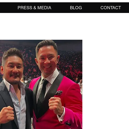
PRESS & MEDIA
BLOG
CONTACT