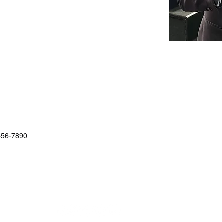
456-7890
STAY UP TO DATE WITH DOM