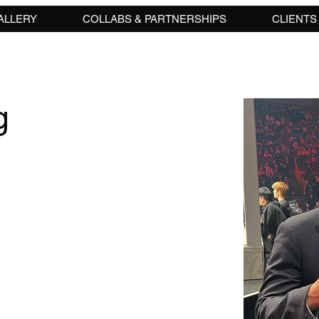
ALLERY
COLLABS & PARTNERSHIPS
CLIENTS
g