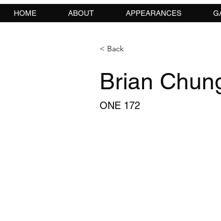
HOME
ABOUT
APPEARANCES
G
< Back
Brian Chun
ONE 172