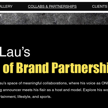
ALLERY
COLLABS & PARTNERSHIPS
CLIENTS
Lau’s
 of Brand Partnersh
’s space of meaningful collaborations, where his voice as O
 announcer meets his flair as a host and model. Explore his wo
tainment, lifestyle, and sports.