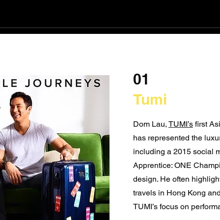
01
Tumi
Dom Lau,
TUMI’s
first A
has represented the luxu
including a 2015 social 
Apprentice: ONE Champi
design. He often highligh
travels in Hong Kong and 
TUMI’s focus on perform