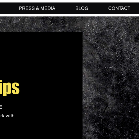
PRESS & MEDIA
BLOG
CONTACT
ips
NE
rk with