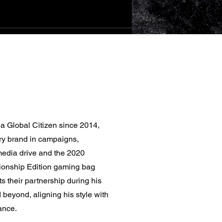
sia Global Citizen since 2014,
ry brand in campaigns,
media drive and the 2020
onship Edition gaming bag
ts their partnership during his
beyond, aligning his style with
ance.