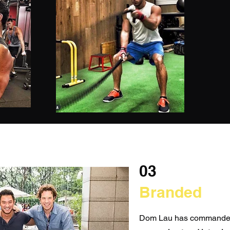
03
Branded
Dom Lau has commanded 