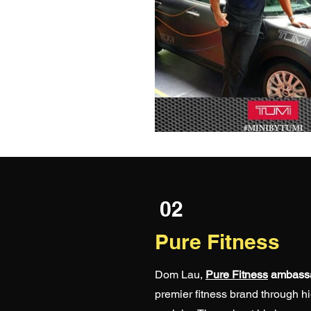
02
Pure Fitness
Dom Lau,
Pure Fitness
ambass
premier fitness brand through h