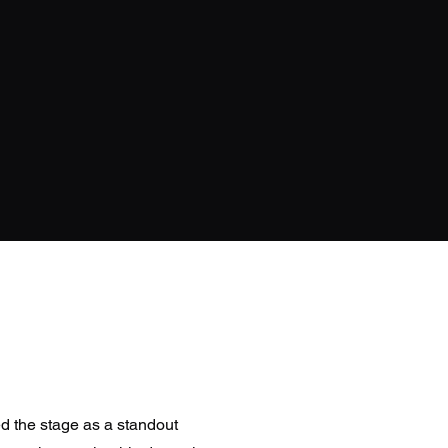
the stage as a standout