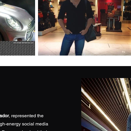
ador
, represented the
igh-energy social media