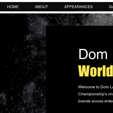
HOME
ABOUT
APPEARANCES
G
Dom 
World
Welcome to Dom Lau
Championship’s ring
brands across enter