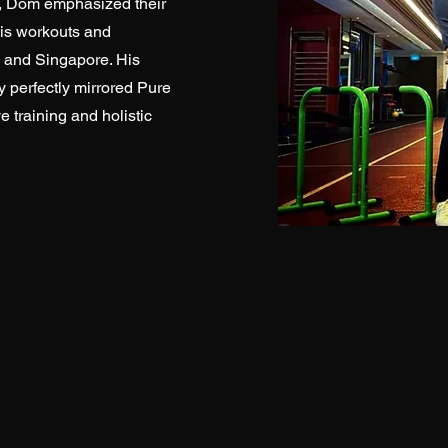
y, Dom emphasized their
his workouts and
 and Singapore. His
y perfectly mirrored Pure
e training and holistic