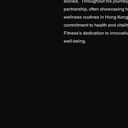
socials. Throughout his journe
partnership, often showcasing 
wellness routines in Hong Kong
commitment to health and vitalit
Fitness's dedication to innovativ
well-being.